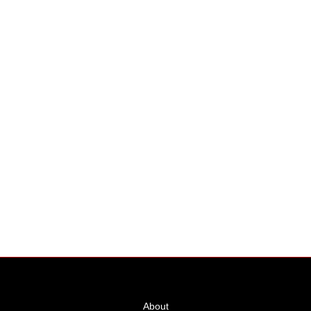
Hangar Unit
Price
About